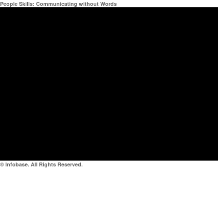
People Skills: Communicating without Words
© Infobase. All Rights Reserved.